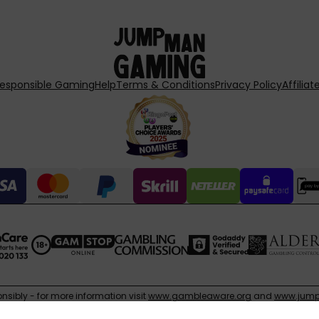
esponsible Gaming
Help
Terms & Conditions
Privacy Policy
Affiliat
nsibly - for more information visit
www.gambleaware.org
and
www.jump
Copyright © 2026 Elf Bingo