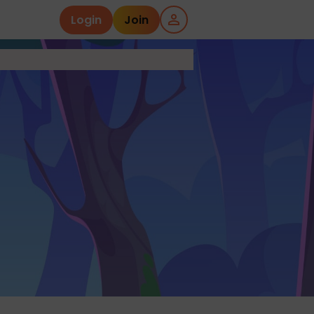
Login
Join