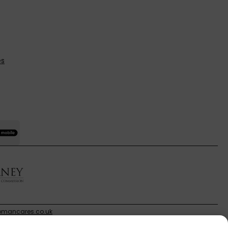
es
mancares.co.uk