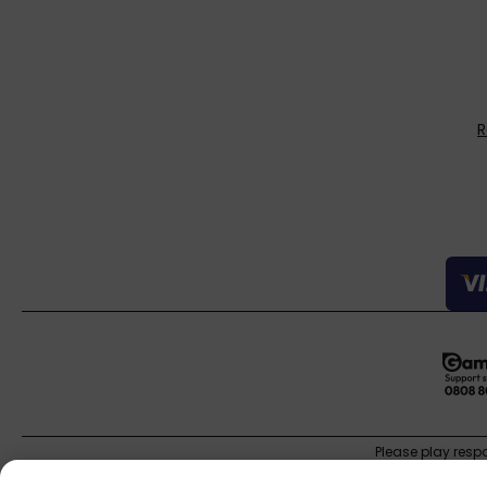
R
Please play respo